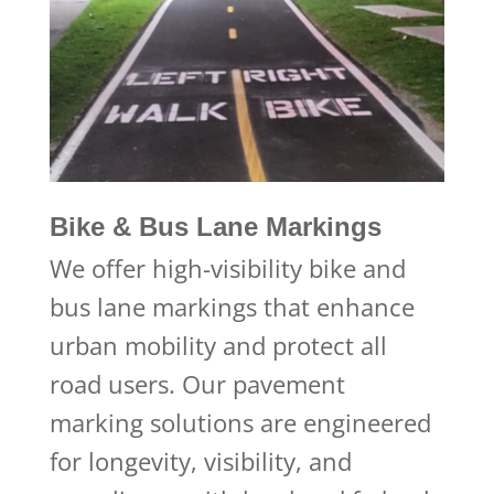
Bike & Bus Lane Markings
We offer high-visibility bike and
bus lane markings that enhance
urban mobility and protect all
road users. Our pavement
marking solutions are engineered
for longevity, visibility, and