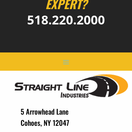
EXPERT?
518.220.2000
5 Arrowhead Lane
Cohoes, NY 12047