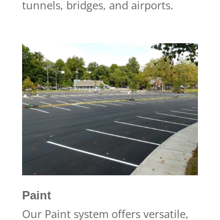
tunnels, bridges, and airports.
Paint
Our Paint system offers versatile,