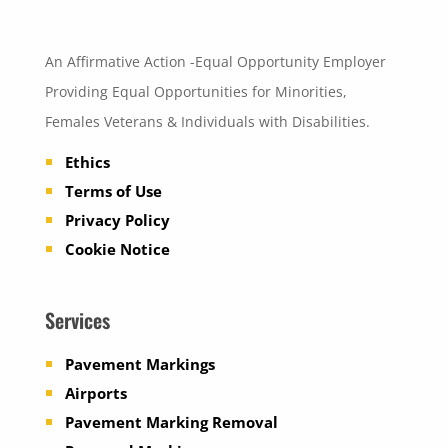
An Affirmative Action -Equal Opportunity Employer
Providing Equal Opportunities for Minorities,
Females Veterans & Individuals with Disabilities.
Ethics
Terms of Use
Privacy Policy
Cookie Notice
Services
Pavement Markings
Airports
Pavement Marking Removal