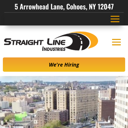
5 Arrowhead Lane, Cohoes, NY 12047
We're Hiring