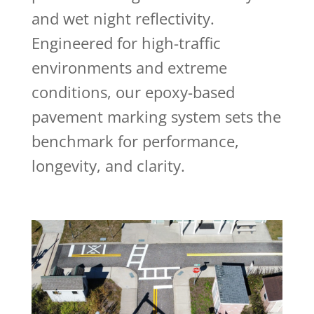
and wet night reflectivity.
Engineered for high-traffic
environments and extreme
conditions, our epoxy-based
pavement marking system sets the
benchmark for performance,
longevity, and clarity.