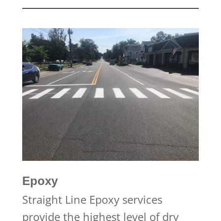
Epoxy
Straight Line Epoxy services
provide the highest level of dry