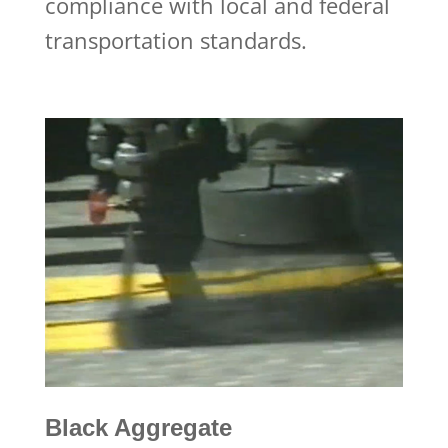
compliance with local and federal
transportation standards.
Black Aggregate