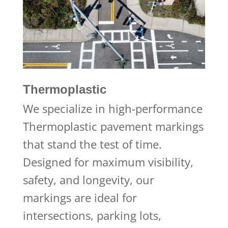
Thermoplastic
We specialize in high-performance
Thermoplastic pavement markings
that stand the test of time.
Designed for maximum visibility,
safety, and longevity, our
markings are ideal for
intersections, parking lots,