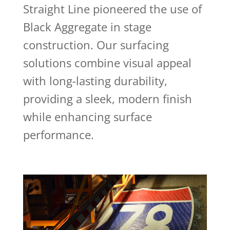
Straight Line pioneered the use of
Black Aggregate in stage
construction. Our surfacing
solutions combine visual appeal
with long-lasting durability,
providing a sleek, modern finish
while enhancing surface
performance.