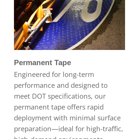
Permanent Tape
Engineered for long-term
performance and designed to
meet DOT specifications, our
permanent tape offers rapid
deployment with minimal surface
preparation—ideal for high-traffic,