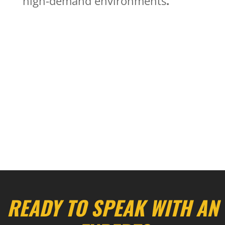
high-demand environments
.
Pavement Markings
Airports
Pavement Marking Removal
Recessed Markings
Rumble Strips
Special Services
READY TO SPEAK WITH AN