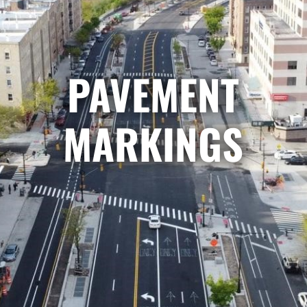
PAVEMENT
MARKINGS