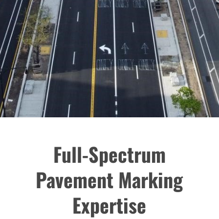
Full-Spectrum
Pavement Marking
Expertise