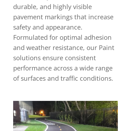
durable, and highly visible
pavement markings that increase
safety and appearance.
Formulated for optimal adhesion
and weather resistance, our Paint
solutions ensure consistent
performance across a wide range
of surfaces and traffic conditions.