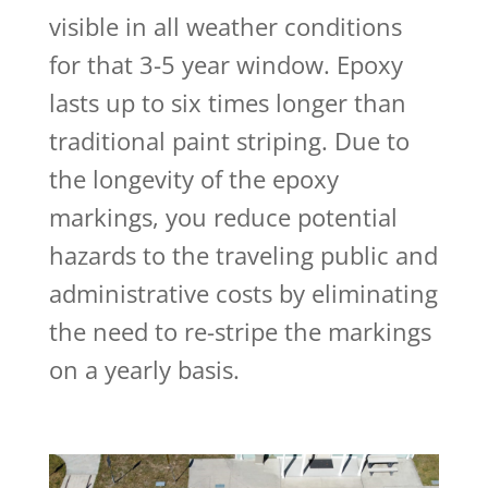
visible in all weather conditions
for that 3-5 year window. Epoxy
lasts up to six times longer than
traditional paint striping. Due to
the longevity of the epoxy
markings, you reduce potential
hazards to the traveling public and
administrative costs by eliminating
the need to re-stripe the markings
on a yearly basis.