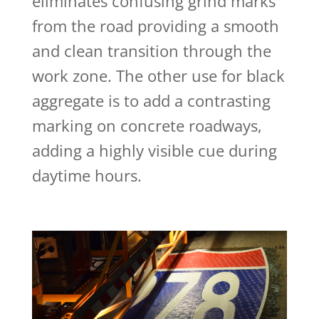
eliminates confusing grind marks
from the road providing a smooth
and clean transition through the
work zone. The other use for black
aggregate is to add a contrasting
marking on concrete roadways,
adding a highly visible cue during
daytime hours.