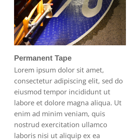
Permanent Tape
Lorem ipsum dolor sit amet,
consectetur adipiscing elit, sed do
eiusmod tempor incididunt ut
labore et dolore magna aliqua. Ut
enim ad minim veniam, quis
nostrud exercitation ullamco
laboris nisi ut aliquip ex ea