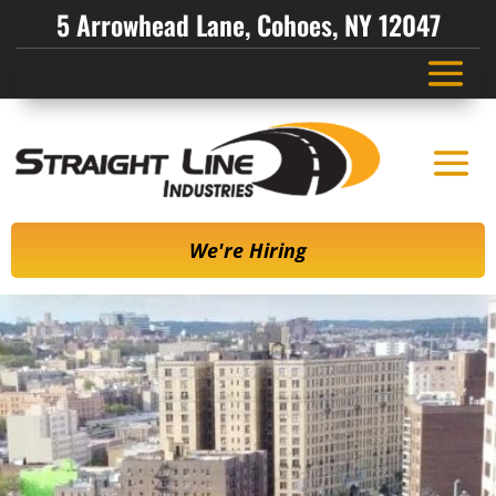
5 Arrowhead Lane, Cohoes, NY 12047
We're Hiring