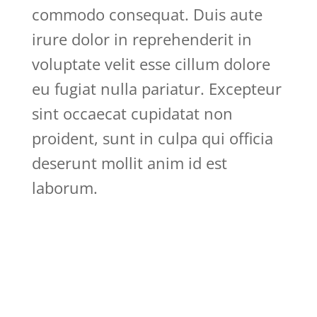
commodo consequat. Duis aute
irure dolor in reprehenderit in
voluptate velit esse cillum dolore
eu fugiat nulla pariatur. Excepteur
sint occaecat cupidatat non
proident, sunt in culpa qui officia
deserunt mollit anim id est
laborum.