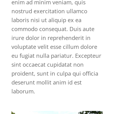
enim ad minim veniam, quis
nostrud exercitation ullamco
laboris nisi ut aliquip ex ea
commodo consequat. Duis aute
irure dolor in reprehenderit in
voluptate velit esse cillum dolore
eu fugiat nulla pariatur. Excepteur
sint occaecat cupidatat non
proident, sunt in culpa qui officia
deserunt mollit anim id est
laborum.