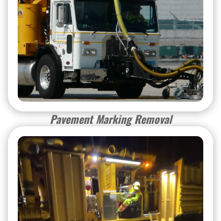
Pavement Marking Removal
Pavement Marking Removal