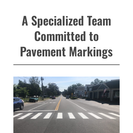
A Specialized Team
Committed to
Pavement Markings