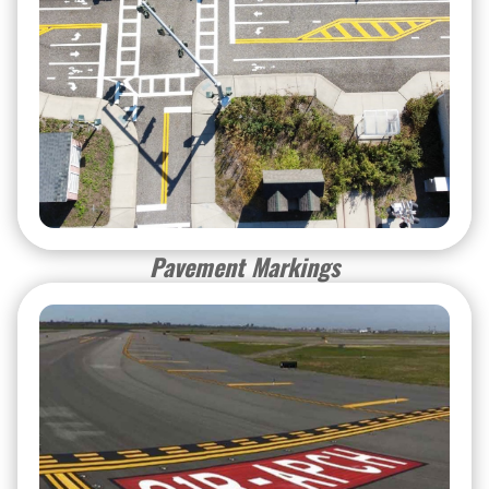
Pavement Markings
Pavement Markings