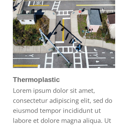
Thermoplastic
Lorem ipsum dolor sit amet,
consectetur adipiscing elit, sed do
eiusmod tempor incididunt ut
labore et dolore magna aliqua. Ut