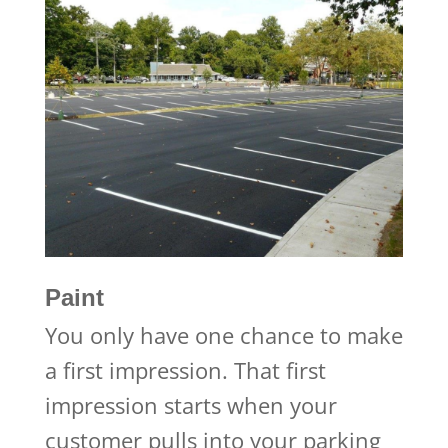
Paint
You only have one chance to make
a first impression. That first
impression starts when your
customer pulls into your parking