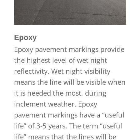
Epoxy
Epoxy pavement markings provide
the highest level of wet night
reflectivity. Wet night visibility
means the line will be visible when
it is needed the most, during
inclement weather. Epoxy
pavement markings have a “useful
life” of 3-5 years. The term “useful
life” means that the lines will be