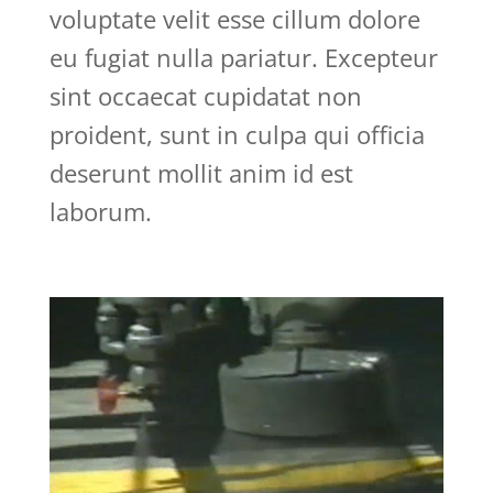
voluptate velit esse cillum dolore
eu fugiat nulla pariatur. Excepteur
sint occaecat cupidatat non
proident, sunt in culpa qui officia
deserunt mollit anim id est
laborum.