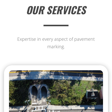
OUR SERVICES
Expertise in every aspect of pavement
marking.