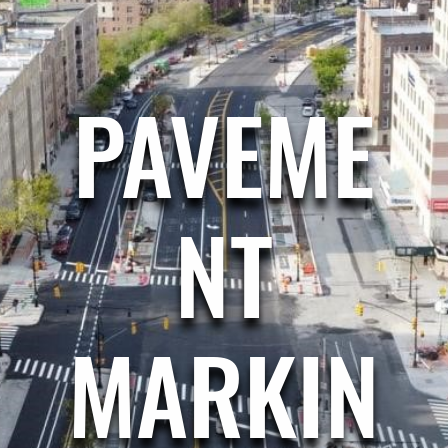
PAVEME
NT
MARKIN