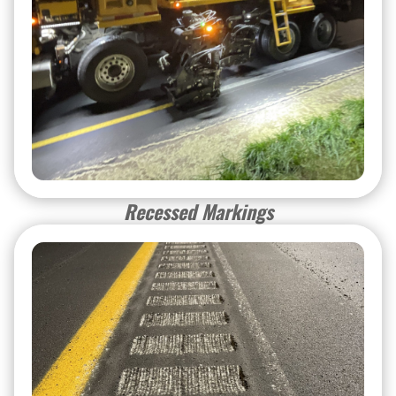
Recessed Markings
Recessed Markings