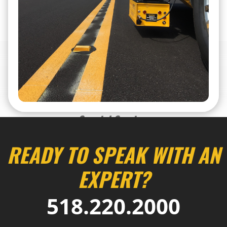
Special Services
READY TO SPEAK WITH AN
EXPERT?
518.220.2000