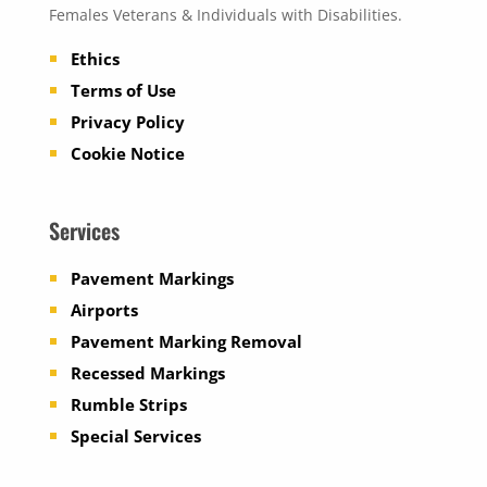
Females Veterans & Individuals with Disabilities.
Ethics
Terms of Use
Privacy Policy
Cookie Notice
Services
Pavement Markings
Airports
Pavement Marking Removal
Recessed Markings
Rumble Strips
Special Services