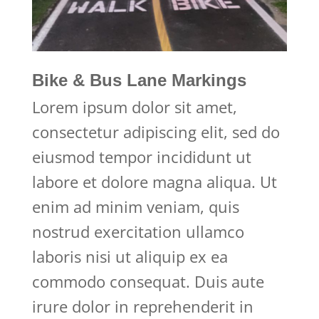
Bike & Bus Lane Markings
Lorem ipsum dolor sit amet,
consectetur adipiscing elit, sed do
eiusmod tempor incididunt ut
labore et dolore magna aliqua. Ut
enim ad minim veniam, quis
nostrud exercitation ullamco
laboris nisi ut aliquip ex ea
commodo consequat. Duis aute
irure dolor in reprehenderit in