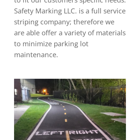
Safety Marking LLC. is a full service
striping company; therefore we
are able offer a variety of materials
to minimize parking lot
maintenance.