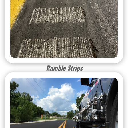
Rumble Strips
Rumble Strips
Special Services