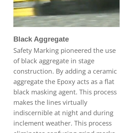
Black Aggregate
Safety Marking pioneered the use
of black aggregate in stage
construction. By adding a ceramic
aggregate the Epoxy acts as a flat
black masking agent. This process
makes the lines virtually
indiscernible at night and during
inclement weather. This process