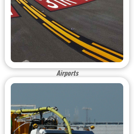
Airports
Airports