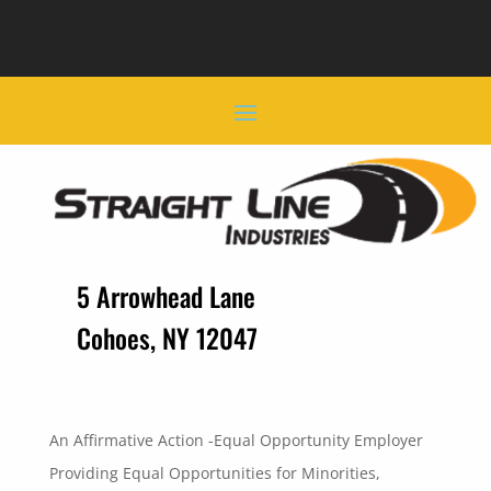
5 Arrowhead Lane
Cohoes, NY 12047
An Affirmative Action -Equal Opportunity Employer
Providing Equal Opportunities for Minorities,