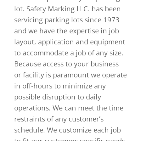
lot. Safety Marking LLC. has been
servicing parking lots since 1973
and we have the expertise in job
layout, application and equipment
to accommodate a job of any size.
Because access to your business
or facility is paramount we operate
in off-hours to minimize any
possible disruption to daily
operations. We can meet the time
restraints of any customer’s
schedule. We customize each job
to fit our customers specific needs.